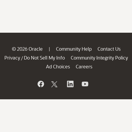
© 2026 Oracle
Community Help
Contact Us
|
Privacy
Do Not Sell My Info
Community Integrity Policy
/
Ad Choices
Careers