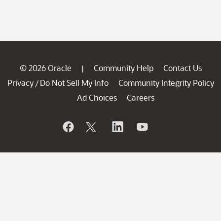
© 2026 Oracle
Community Help
Contact Us
|
Privacy
Do Not Sell My Info
Community Integrity Policy
/
Ad Choices
Careers