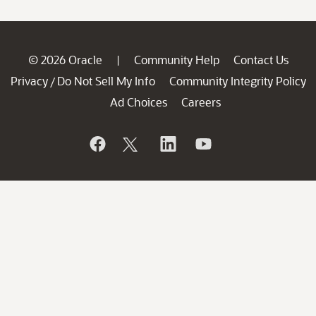
© 2026 Oracle
Community Help
Contact Us
|
Privacy
Do Not Sell My Info
Community Integrity Policy
/
Ad Choices
Careers