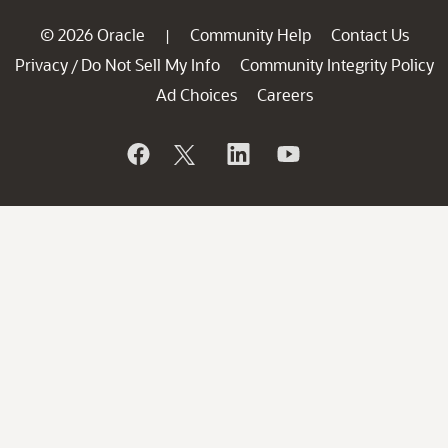
© 2026 Oracle
Community Help
Contact Us
|
Privacy
Do Not Sell My Info
Community Integrity Policy
/
Ad Choices
Careers