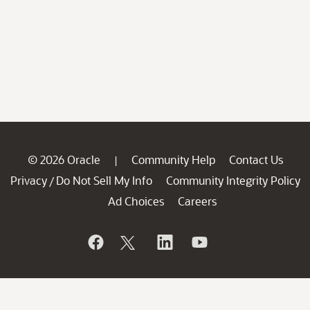
© 2026 Oracle
Community Help
Contact Us
|
Privacy
Do Not Sell My Info
Community Integrity Policy
/
Ad Choices
Careers