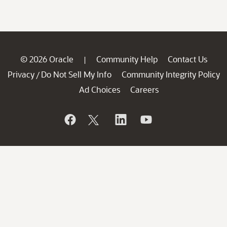
© 2026 Oracle
Community Help
Contact Us
|
Privacy
Do Not Sell My Info
Community Integrity Policy
/
Ad Choices
Careers