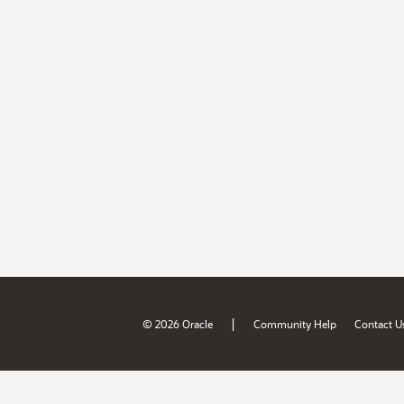
|
© 2026 Oracle
Community Help
Contact U