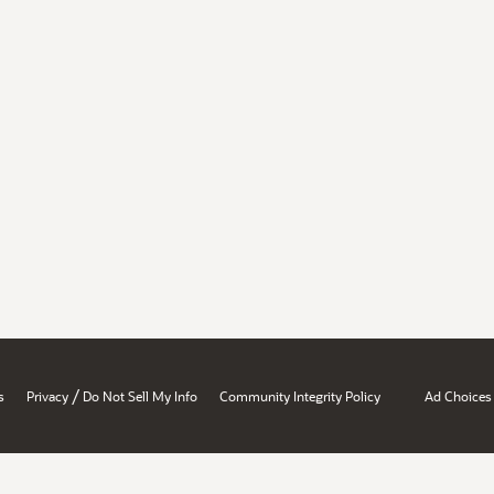
/
s
Privacy
Do Not Sell My Info
Community Integrity Policy
Ad Choices