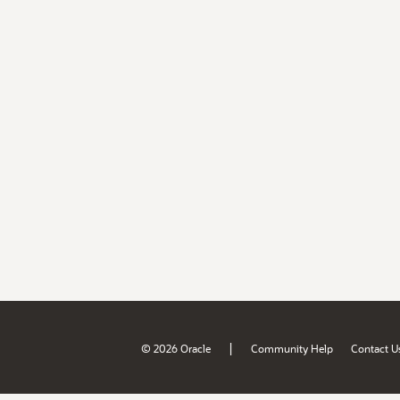
|
© 2026 Oracle
Community Help
Contact U