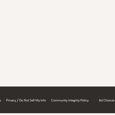
/
s
Privacy
Do Not Sell My Info
Community Integrity Policy
Ad Choices