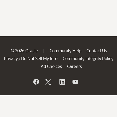
© 2026 Oracle
Community Help
Contact Us
|
Privacy
Do Not Sell My Info
Community Integrity Policy
/
Ad Choices
Careers