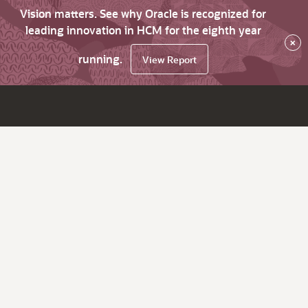
Vision matters. See why Oracle is recognized for
leading innovation in HCM for the eighth year
×
running.
View Report