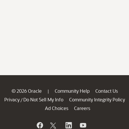
© 2026 Oracle
Community Help
Contact Us
|
Privacy
Do Not Sell My Info
Community Integrity Policy
/
Ad Choices
Careers