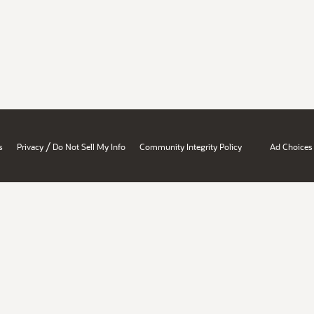
/
s
Privacy
Do Not Sell My Info
Community Integrity Policy
Ad Choices