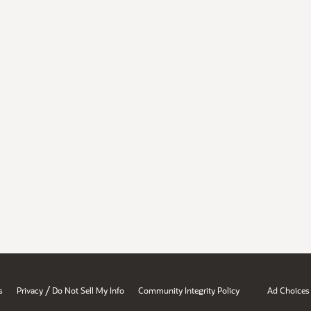
/
s
Privacy
Do Not Sell My Info
Community Integrity Policy
Ad Choices