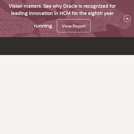
Vision matters. See why Oracle is recognized for
leading innovation in HCM for the eighth year
×
running.
View Report