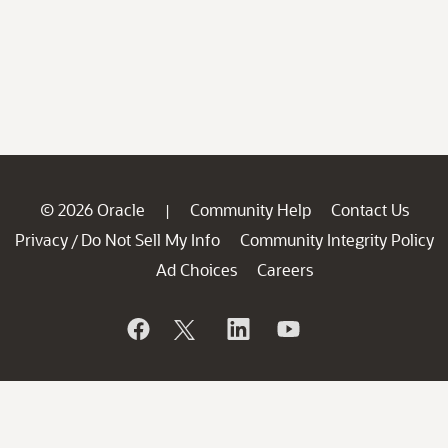
© 2026 Oracle
Community Help
Contact Us
|
Privacy
Do Not Sell My Info
Community Integrity Policy
/
Ad Choices
Careers