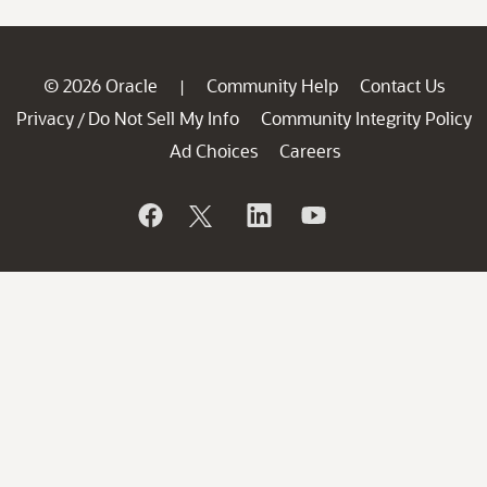
© 2026 Oracle
Community Help
Contact Us
|
Privacy
Do Not Sell My Info
Community Integrity Policy
/
Ad Choices
Careers