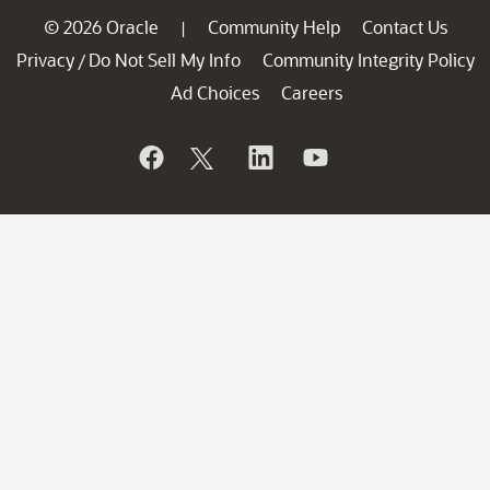
© 2026 Oracle
Community Help
Contact Us
|
Privacy
Do Not Sell My Info
Community Integrity Policy
/
Ad Choices
Careers