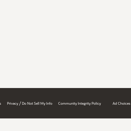
/
s
Privacy
Do Not Sell My Info
Community Integrity Policy
Ad Choices