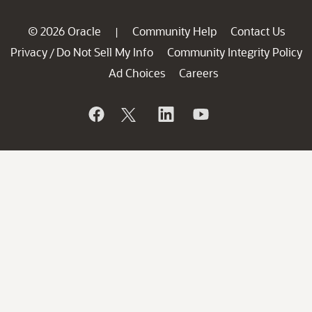
© 2026 Oracle
Community Help
Contact Us
|
Privacy
Do Not Sell My Info
Community Integrity Policy
/
Ad Choices
Careers