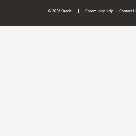
|
© 2026 Oracle
Community Help
Contact U