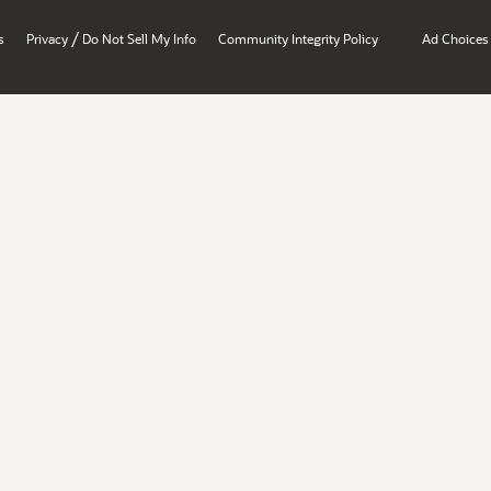
/
s
Privacy
Do Not Sell My Info
Community Integrity Policy
Ad Choices