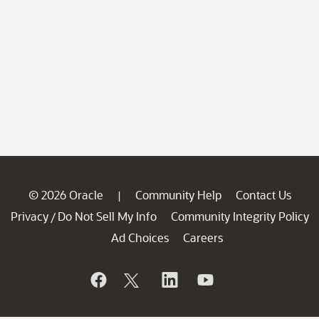
© 2026 Oracle
Community Help
Contact Us
|
Privacy
Do Not Sell My Info
Community Integrity Policy
/
Ad Choices
Careers