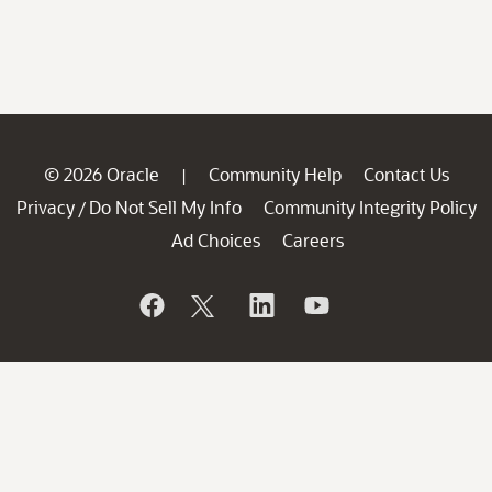
© 2026 Oracle
Community Help
Contact Us
|
Privacy
Do Not Sell My Info
Community Integrity Policy
/
Ad Choices
Careers