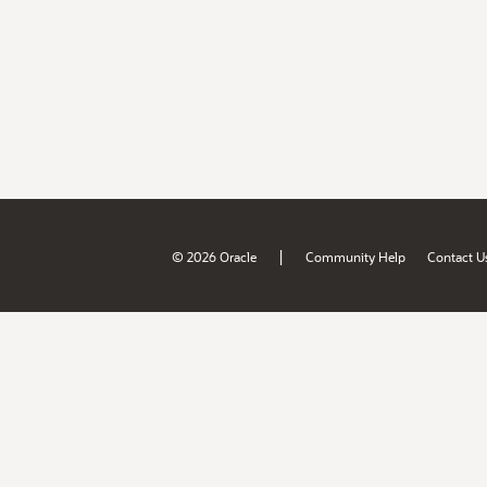
|
© 2026 Oracle
Community Help
Contact U