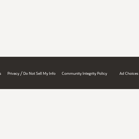
/
s
Privacy
Do Not Sell My Info
Community Integrity Policy
Ad Choices