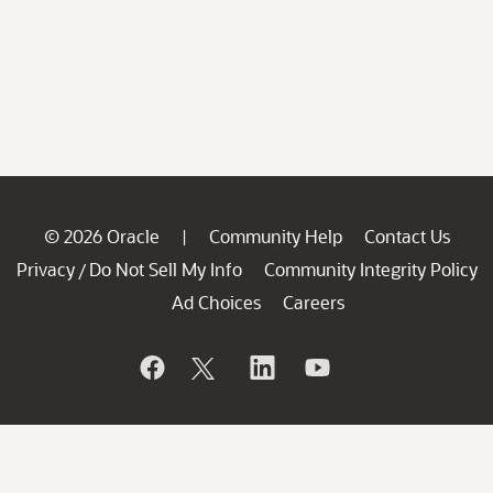
© 2026 Oracle
Community Help
Contact Us
|
Privacy
Do Not Sell My Info
Community Integrity Policy
/
Ad Choices
Careers