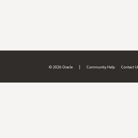
|
© 2026 Oracle
Community Help
Contact U