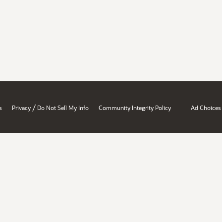
/
s
Privacy
Do Not Sell My Info
Community Integrity Policy
Ad Choices