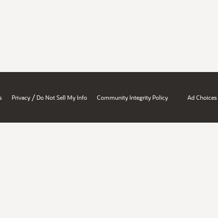
/
s
Privacy
Do Not Sell My Info
Community Integrity Policy
Ad Choices