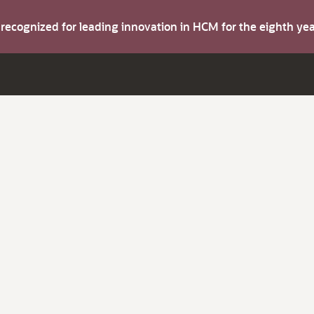
s recognized for leading innovation in HCM for the eighth y