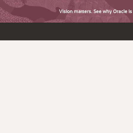
Vision matters. See why Oracle i