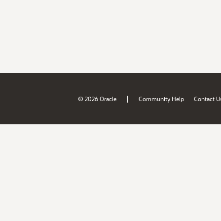
|
© 2026 Oracle
Community Help
Contact U