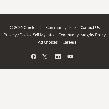
© 2026 Oracle
Community Help
Contact Us
|
Privacy
Do Not Sell My Info
Community Integrity Policy
/
Ad Choices
Careers