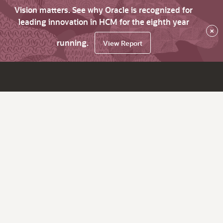
Vision matters. See why Oracle is recognized for
leading innovation in HCM for the eighth year
×
running.
View Report