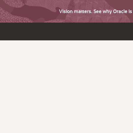
Vision matters. See why Oracle i