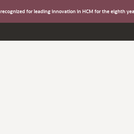
s recognized for leading innovation in HCM for the eighth y