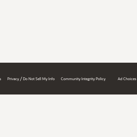
/
s
Privacy
Do Not Sell My Info
Community Integrity Policy
Ad Choices