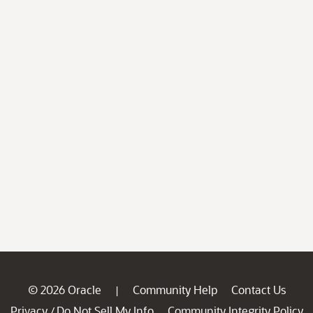
© 2026 Oracle
Community Help
Contact Us
|
Privacy
Do Not Sell My Info
Community Integrity Policy
/