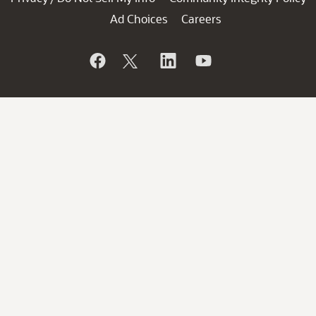
Ad Choices
Careers