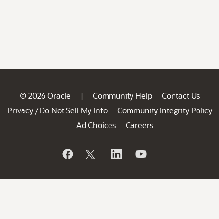
© 2026 Oracle
Community Help
Contact Us
|
Privacy
Do Not Sell My Info
Community Integrity Policy
/
Ad Choices
Careers