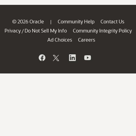
© 2026 Oracle
Community Help
Contact Us
|
Privacy
Do Not Sell My Info
Community Integrity Policy
/
Ad Choices
Careers