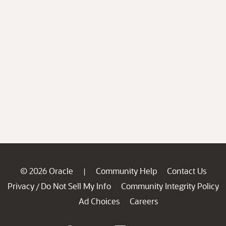
© 2026 Oracle
Community Help
Contact Us
|
Privacy
Do Not Sell My Info
Community Integrity Policy
/
Ad Choices
Careers