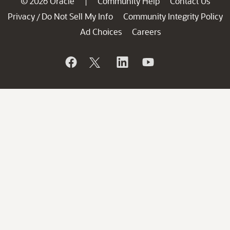
© 2026 Oracle
Community Help
Contact Us
|
Privacy
Do Not Sell My Info
Community Integrity Policy
/
Ad Choices
Careers