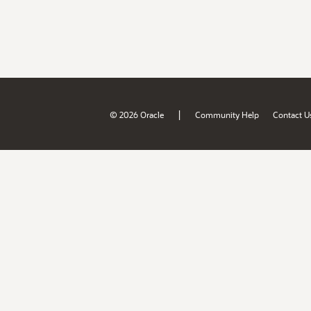
|
© 2026 Oracle
Community Help
Contact U