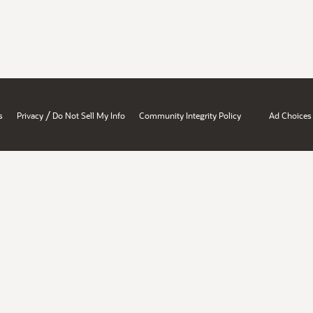
/
s
Privacy
Do Not Sell My Info
Community Integrity Policy
Ad Choices