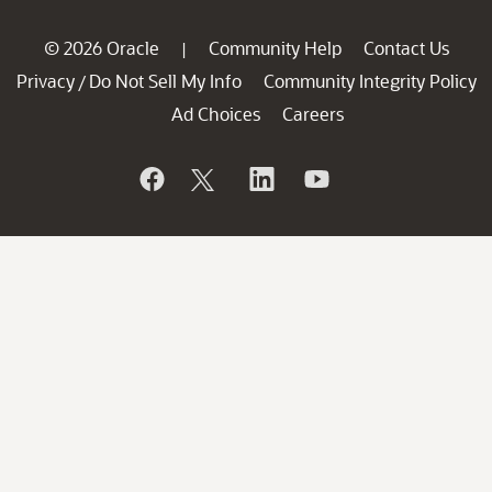
© 2026 Oracle
Community Help
Contact Us
|
Privacy
Do Not Sell My Info
Community Integrity Policy
/
Ad Choices
Careers