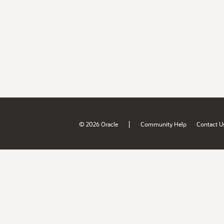
|
© 2026 Oracle
Community Help
Contact U