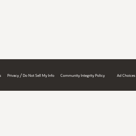
/
s
Privacy
Do Not Sell My Info
Community Integrity Policy
Ad Choices