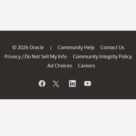
© 2026 Oracle
Community Help
Contact Us
|
Privacy
Do Not Sell My Info
Community Integrity Policy
/
Ad Choices
Careers