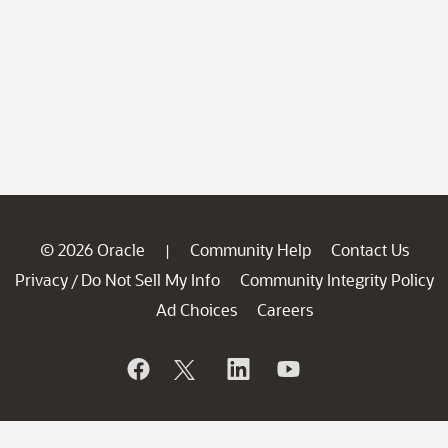
© 2026 Oracle
Community Help
Contact Us
|
Privacy
Do Not Sell My Info
Community Integrity Policy
/
Ad Choices
Careers