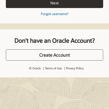
Next
Forgot username?
Don't have an Oracle Account?
Create Account
© Oracle
Terms of Use
Privacy Policy