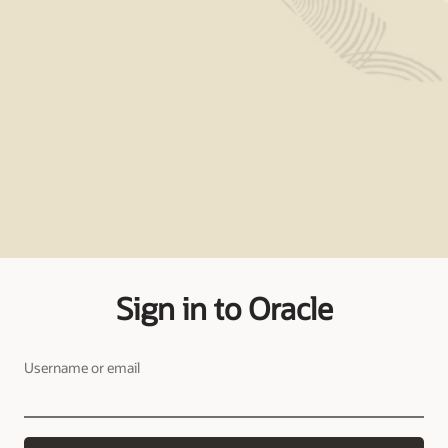
Sign in to Oracle
Username or email