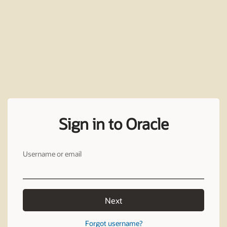
Sign in to Oracle
Username or email
Next
Forgot username?