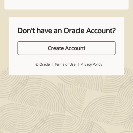
Don't have an Oracle Account?
Create Account
© Oracle
Terms of Use
Privacy Policy