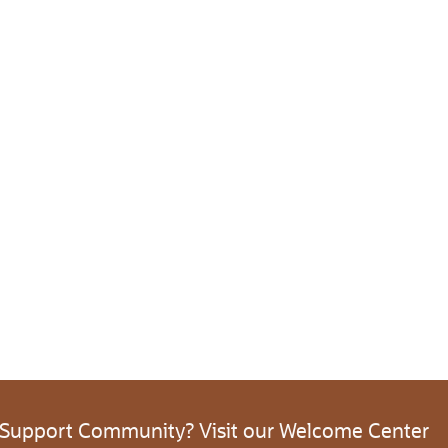
 Support Community? Visit our Welcome Center