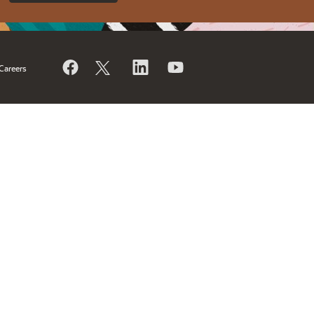
Careers