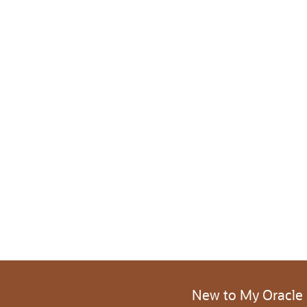
New to My Oracle