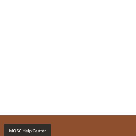
MOSC Help Center