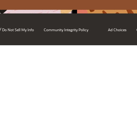
/
Do Not Sell My Info
Community Integrity Policy
Ad Choices