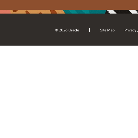
|
© 2026 Oracle
Site Map
Privacy