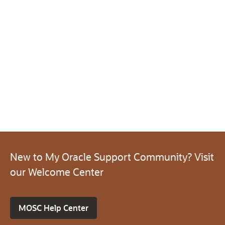
New to My Oracle Support Community? Visit
our Welcome Center
MOSC Help Center