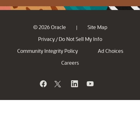
© 2026 Oracle
Site Map
|
Privacy
Do Not Sell My Info
/
Community Integrity Policy
Ad Choices
Careers