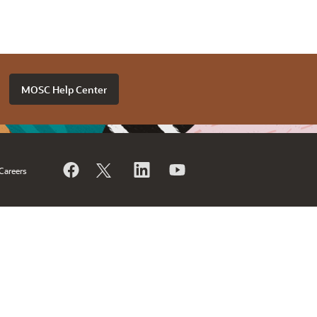
MOSC Help Center
Careers