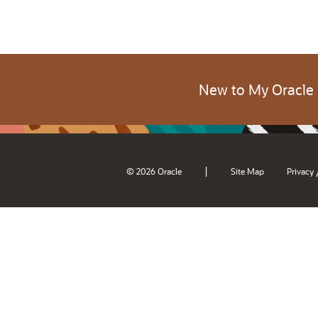
New to My Oracle
|
© 2026 Oracle
Site Map
Privacy