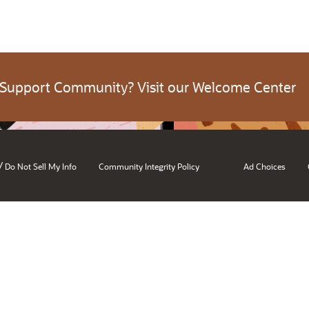
 Support Community? Visit our Welcome Center
/
Do Not Sell My Info
Community Integrity Policy
Ad Choices