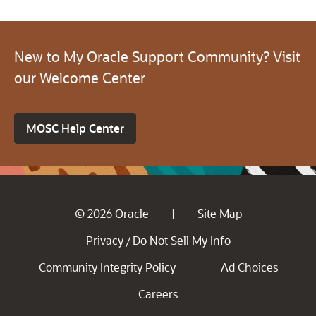
New to My Oracle Support Community? Visit
our Welcome Center
MOSC Help Center
© 2026 Oracle
Site Map
|
Privacy
Do Not Sell My Info
/
Community Integrity Policy
Ad Choices
Careers