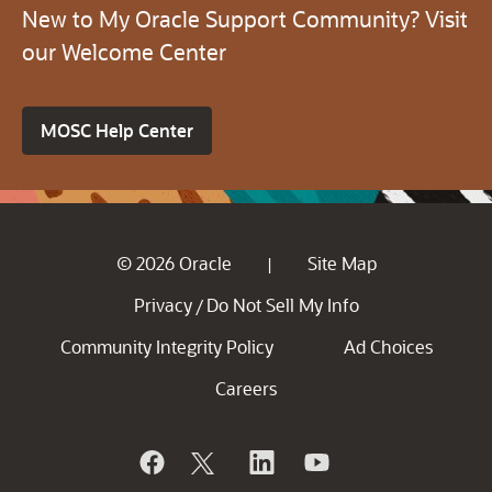
New to My Oracle Support Community? Visit
our Welcome Center
MOSC Help Center
© 2026 Oracle
Site Map
|
Privacy
Do Not Sell My Info
/
Community Integrity Policy
Ad Choices
Careers