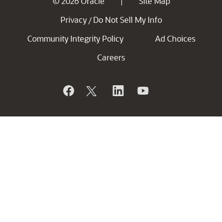
© 2026 Oracle
Site Map
|
Privacy
Do Not Sell My Info
/
Community Integrity Policy
Ad Choices
Careers