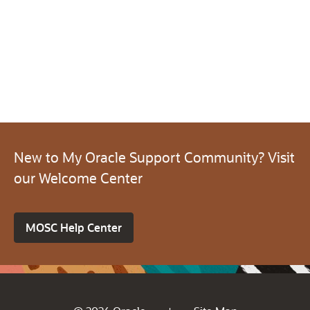
New to My Oracle Support Community? Visit
our Welcome Center
MOSC Help Center