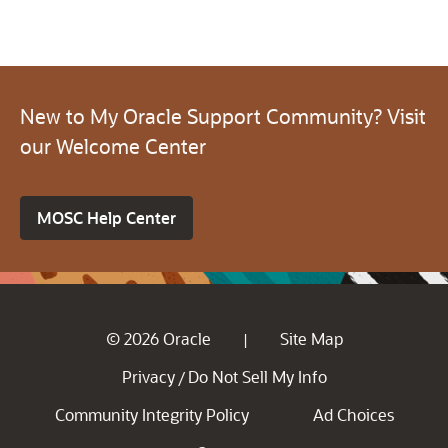
New to My Oracle Support Community? Visit
our Welcome Center
MOSC Help Center
© 2026 Oracle
Site Map
|
Privacy
Do Not Sell My Info
/
Community Integrity Policy
Ad Choices