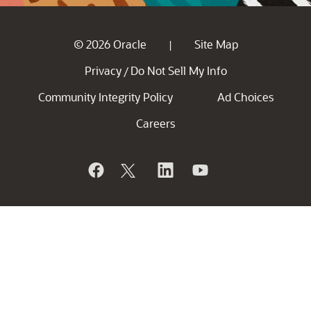
© 2026 Oracle
Site Map
|
Privacy
Do Not Sell My Info
/
Community Integrity Policy
Ad Choices
Careers