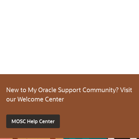
New to My Oracle Support Community? Visit
our Welcome Center
MOSC Help Center