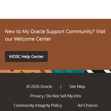
New to My Oracle Support Community? Visit
our Welcome Center
MOSC Help Center
© 2026 Oracle
Site Map
|
Privacy
Do Not Sell My Info
/
Community Integrity Policy
Ad Choices