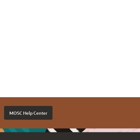
MOSC Help Center