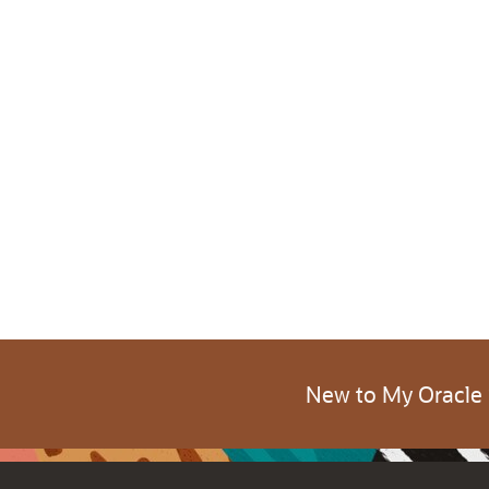
New to My Oracle