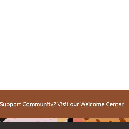
 Support Community? Visit our Welcome Center