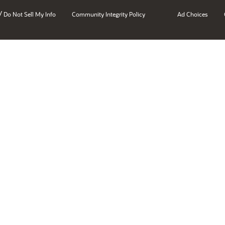
/
Do Not Sell My Info
Community Integrity Policy
Ad Choices