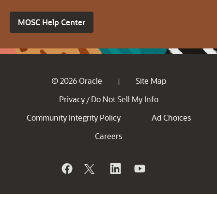
MOSC Help Center
© 2026 Oracle
Site Map
|
Privacy
Do Not Sell My Info
/
Community Integrity Policy
Ad Choices
Careers