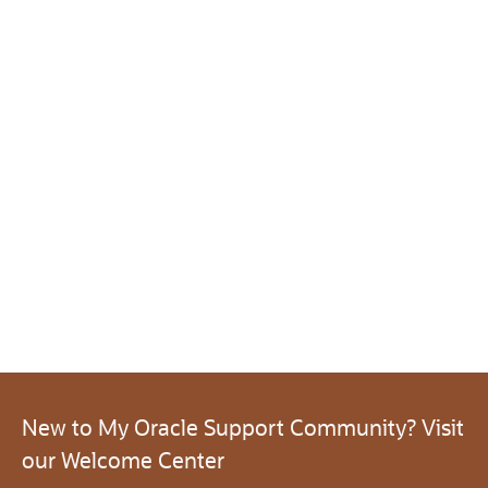
New to My Oracle Support Community? Visit
our Welcome Center