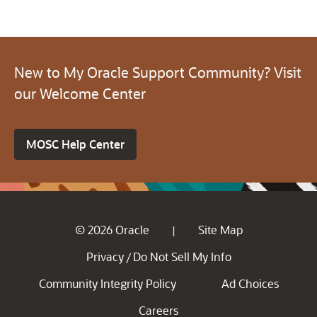
New to My Oracle Support Community? Visit
our Welcome Center
MOSC Help Center
© 2026 Oracle
Site Map
|
Privacy
Do Not Sell My Info
/
Community Integrity Policy
Ad Choices
Careers